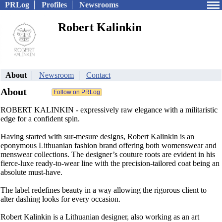
PRLog
Profiles
Newsrooms
Robert Kalinkin
About
Newsroom
Contact
About
ROBERT KALINKIN - expressively raw elegance with a militaristic
edge for a confident spin.
Having started with sur-mesure designs, Robert Kalinkin is an
eponymous Lithuanian fashion brand offering both womenswear and
menswear collections. The designer’s couture roots are evident in his
fierce-luxe ready-to-wear line with the precision-tailored coat being an
absolute must-have.
The label redefines beauty in a way allowing the rigorous client to
alter dashing looks for every occasion.
Robert Kalinkin is a Lithuanian designer, also working as an art