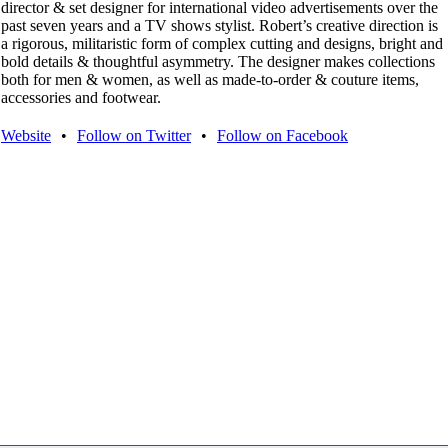
director & set designer for international video advertisements over the
past seven years and a TV shows stylist. Robert’s creative direction is
a rigorous, militaristic form of complex cutting and designs, bright and
bold details & thoughtful asymmetry. The designer makes collections
both for men & women, as well as made-to-order & couture items,
accessories and footwear.
Website
•
Follow on Twitter
•
Follow on Facebook