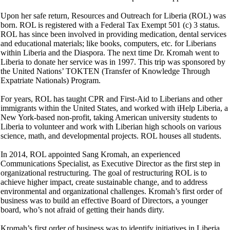
Upon her safe return, Resources and Outreach for Liberia (ROL) was
born. ROL is registered with a Federal Tax Exempt 501 (c) 3 status.
ROL has since been involved in providing medication, dental services
and educational materials; like books, computers, etc. for Liberians
within Liberia and the Diaspora. The next time Dr. Kromah went to
Liberia to donate her service was in 1997. This trip was sponsored by
the United Nations’ TOKTEN (Transfer of Knowledge Through
Expatriate Nationals) Program.
For years, ROL has taught CPR and First-Aid to Liberians and other
immigrants within the United States, and worked with iHelp Liberia, a
New York-based non-profit, taking American university students to
Liberia to volunteer and work with Liberian high schools on various
science, math, and developmental projects. ROL houses all students.
In 2014, ROL appointed Sang Kromah, an experienced
Communications Specialist, as Executive Director as the first step in
organizational restructuring. The goal of restructuring ROL is to
achieve higher impact, create sustainable change, and to address
environmental and organizational challenges. Kromah’s first order of
business was to build an effective Board of Directors, a younger
board, who’s not afraid of getting their hands dirty.
Kromah’s first order of business was to identify initiatives in Liberia