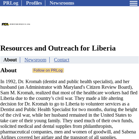
PRLog
Profiles
Newsrooms
Resources and Outreach for Liberia
About
Newsroom
Contact
About
In 1992, Dr. Kromah (dentist and public health specialist), and her
husband (an Administrator with Maryland's Citizen Review Board),
Sam M. Kromah, realized that most of the healthcare workers had fled
Liberia due to the country’s civil war. They made a life altering
decision for Dr. Kromah to go to Liberia to volunteer services as a
Dentist and Public Health Specialist for two months, during the height
of the civil war, while her husband remained in the United States to
take care of their young family. They used much of their own funds,
solicited medical and dental supplies from philanthropists,
pharmaceutical companies, men and women of goodwill, and Sabena
Airlines covered her airfare and the transport of all supplies.