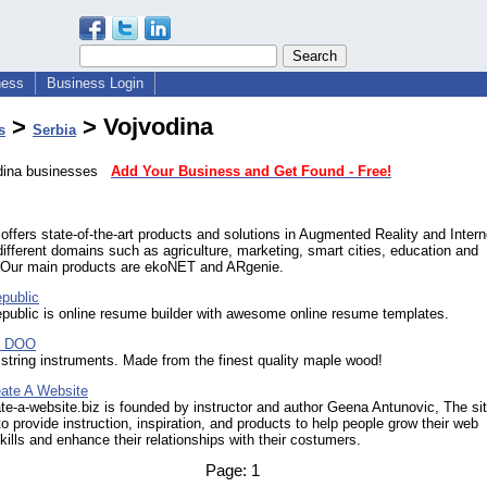
ness
Business Login
>
> Vojvodina
s
Serbia
odina businesses
Add Your Business and Get Found - Free!
fers state-of-the-art products and solutions in Augmented Reality and Intern
different domains such as agriculture, marketing, smart cities, education and
. Our main products are ekoNET and ARgenie.
public
ublic is online resume builder with awesome online resume templates.
d DOO
 string instruments. Made from the finest quality maple wood!
ate A Website
te-a-website.biz is founded by instructor and author Geena Antunovic, The sit
to provide instruction, inspiration, and products to help people grow their web
kills and enhance their relationships with their costumers.
Page:
1