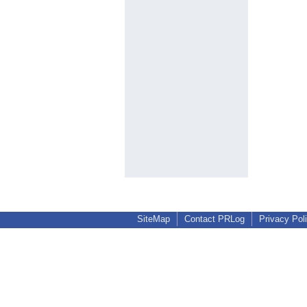
SiteMap
Contact PRLog
Privacy Pol