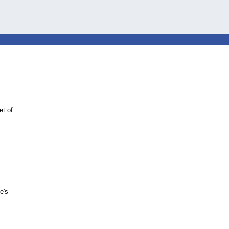
et of
e's