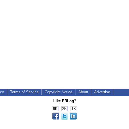
icy
Terms of Service
Copyright Notice
About
Advertise
Like PRLog
?
9K
2K
1K