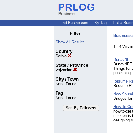
Business
Find Businesses
By Tag
List a Busi
Filter
Businesse
Show All Results
1 - 4 Vojv
Country
Serbia
DunavNET
DunavNET of
State / Province
Things for 
Vojvodina
publishing
City / Town
Resume Re
None Found
Resume Rep
Tag
New Soun
None Found
Bridges for
How To Cre
how-to-crea
mission is 
designing s