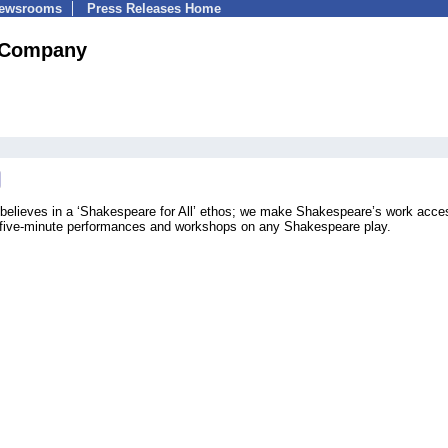
Newsrooms
Press Releases Home
 Company
lieves in a ‘Shakespeare for All’ ethos; we make Shakespeare’s work acces
 five-minute performances and workshops on any Shakespeare play.