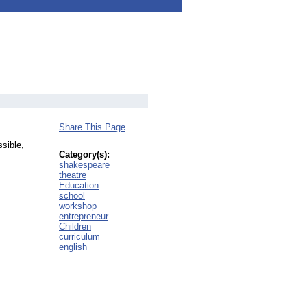
Share This Page
sible,
Category(s):
shakespeare
theatre
Education
school
workshop
entrepreneur
Children
curriculum
english