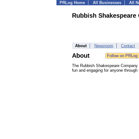
PRLog Home
All Businesses
All 
Rubbish Shakespeare
About
Newsroom
Contact
About
The Rubbish Shakespeare Company be
fun and engaging for anyone through