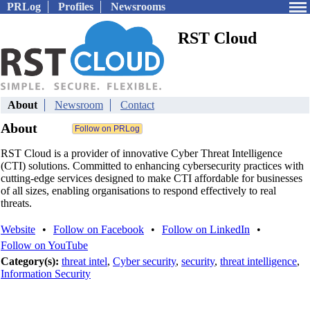
PRLog
Profiles
Newsrooms
RST Cloud
About
Newsroom
Contact
About
RST Cloud is a provider of innovative Cyber Threat Intelligence
(CTI) solutions. Committed to enhancing cybersecurity practices with
cutting-edge services designed to make CTI affordable for businesses
of all sizes, enabling organisations to respond effectively to real
threats.
Website
•
Follow on Facebook
•
Follow on LinkedIn
•
Follow on YouTube
Category(s):
threat intel
,
Cyber security
,
security
,
threat intelligence
,
Information Security