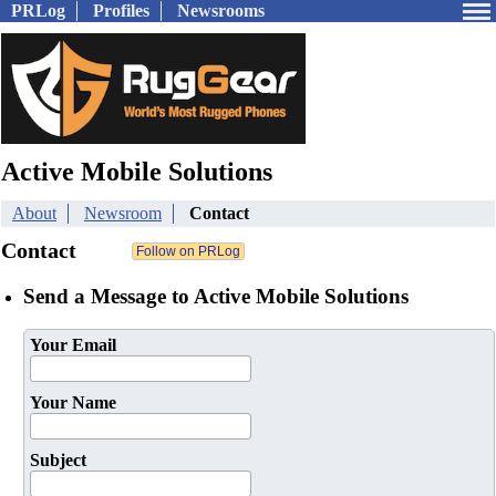
PRLog
Profiles
Newsrooms
Active Mobile Solutions
About
Newsroom
Contact
Contact
Send a Message to Active Mobile Solutions
Your Email
Your Name
Subject