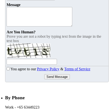
Message
Are You Human?
Prove you are not a robot by typing text from the image in the
text box
You agree to our
Privacy Policy
&
Terms of Service
Send Message
By Phone
Work
- +65 63449223