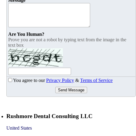
Message
Are You Human?
Prove you are not a robot by typing text from the image in the
text box
You agree to our
Privacy Policy
&
Terms of Service
Send Message
Rushmore Dental Consulting LLC
United States