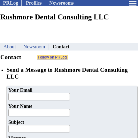
PRLog
Profiles
Newsrooms
Rushmore Dental Consulting LLC
About
Newsroom
Contact
Contact
Send a Message to Rushmore Dental Consulting
LLC
Your Email
Your Name
Subject