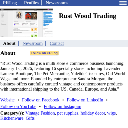
PRLog
Profiles
Newsrooms
Rust Wood Trading
About
Newsroom
Contact
About
"Rust Wood Trading is a multi-store e-commerce business launching
January 1st, 2026, featuring 16 specialty stores including Lavender
Lantern Boutique, The Pet Mercantile, Yuletide Treasures, Old World
Wigs, and more. Founded by entrepreneur Sandra Morgan, the
business offers carefully curated vintage and contemporary products
with international shipping to the US, Canada, Europe, and Asia."
Website
•
Follow on Facebook
•
Follow on LinkedIn
•
Follow on YouTube
•
Follow on Instagram
Category(s):
Vintage Fashion
,
pet supplies
,
holiday decor
,
wigs
,
Kitchenware
,
Gifts