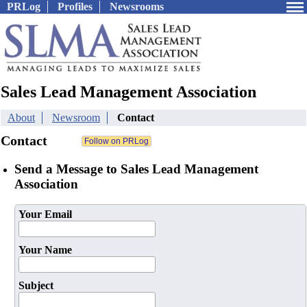
PRLog
Profiles
Newsrooms
Sales Lead Management Association
About
Newsroom
Contact
Contact
Send a Message to Sales Lead Management
Association
Your Email
Your Name
Subject