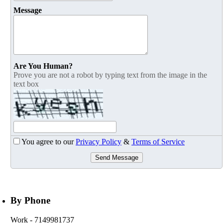
Message
Are You Human?
Prove you are not a robot by typing text from the image in the
text box
You agree to our
Privacy Policy
&
Terms of Service
Send Message
By Phone
Work
- 7149981737