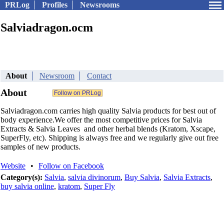
PRLog
Profiles
Newsrooms
Salviadragon.ocm
About
Newsroom
Contact
About
Salviadragon.com carries high quality Salvia products for best out of
body experience.We offer the most competitive prices for Salvia
Extracts & Salvia Leaves and other herbal blends (Kratom, Xscape,
SuperFly, etc). Shipping is always free and we regularly give out free
samples of new products.
Website
•
Follow on Facebook
Category(s):
Salvia
,
salvia divinorum
,
Buy Salvia
,
Salvia Extracts
,
buy salvia online
,
kratom
,
Super Fly