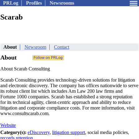
PRLog
Profiles
Newsrooms
Scarab
About
Newsroom
Contact
About
About Scarab Consulting
Scarab Consulting provides technology-driven solutions for litigation
and electronic discovery. The company has offices nationwide to serve
its robust client list which includes Am Law 200 law firms and
Fortune 1000 companies. Scarab has established a strong reputation
for its technical agility, client-centric approach and ability to reduce
litigation and corporate compliance costs. For more information, visit
www.consultscarab.com.
Website
Category(s):
eDiscovery
,
litigation support
, social media policies,
records retention