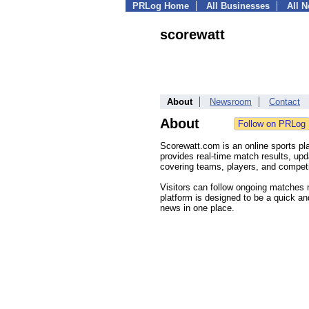
PRLog Home
All Businesses
All 
scorewatt
About
Newsroom
Contact
About
Scorewatt.com is an online sports pl
provides real-time match results, upd
covering teams, players, and competi
Visitors can follow ongoing matches 
platform is designed to be a quick and
news in one place.