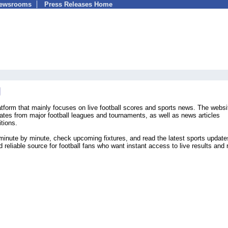
Newsrooms
Press Releases Home
atform that mainly focuses on live football scores and sports news. The websi
ates from major football leagues and tournaments, as well as news articles
tions.
minute by minute, check upcoming fixtures, and read the latest sports update
 reliable source for football fans who want instant access to live results and 