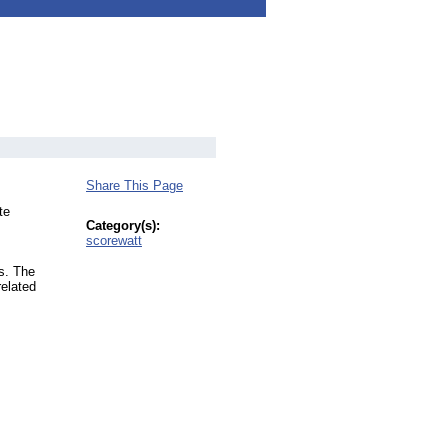
Share This Page
te
Category(s):
scorewatt
s. The
related