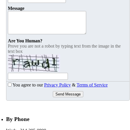
Message
Are You Human?
Prove you are not a robot by typing text from the image in the
text box
You agree to our
Privacy Policy
&
Terms of Service
Send Message
By Phone