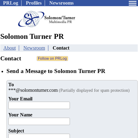
PRLog
Profiles
Newsrooms
Solomon Turner PR
About
Newsroom
Contact
Contact
Send a Message to Solomon Turner PR
To
***@solomonturner.com
(Partially displayed for spam protection)
Your Email
Your Name
Subject