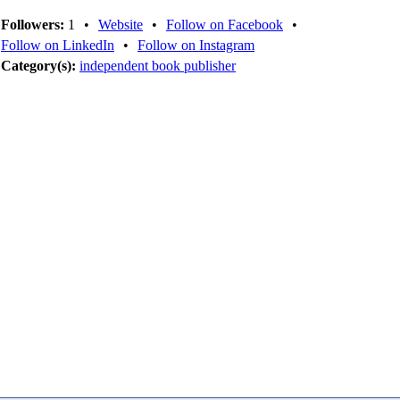
Followers:
1
•
Website
•
Follow on Facebook
•
Follow on LinkedIn
•
Follow on Instagram
Category(s):
independent book publisher