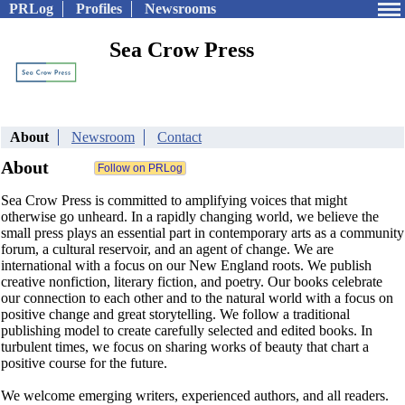
PRLog
Profiles
Newsrooms
Sea Crow Press
About
Newsroom
Contact
About
Sea Crow Press is committed to amplifying voices that might
otherwise go unheard. In a rapidly changing world, we believe the
small press plays an essential part in contemporary arts as a community
forum, a cultural reservoir, and an agent of change. We are
international with a focus on our New England roots.​ We publish
creative nonfiction, literary fiction, and poetry. Our books celebrate
our connection to each other and to the natural world with a focus on
positive change and great storytelling. We follow a traditional
publishing model to create carefully selected and edited books. In
turbulent times, we focus on sharing works of beauty that chart a
positive course for the future.
We welcome emerging writers, experienced authors, and all readers.​