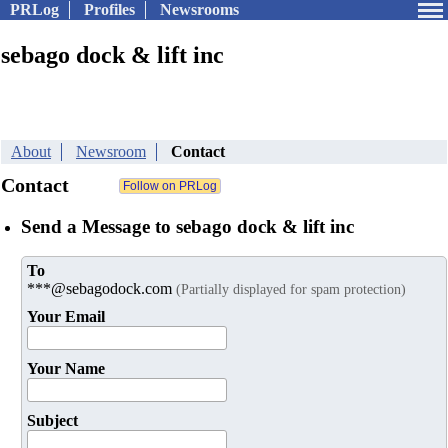
PRLog
Profiles
Newsrooms
sebago dock & lift inc
About
Newsroom
Contact
Contact
Send a Message to sebago dock & lift inc
To
***@sebagodock.com
(Partially displayed for spam protection)
Your Email
Your Name
Subject