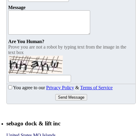
Message
Are You Human?
Prove you are not a robot by typing text from the image in the
text box
You agree to our
Privacy Policy
&
Terms of Service
Send Message
sebago dock & lift inc
United States MO Islands