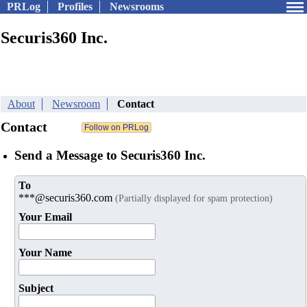
PRLog
Profiles
Newsrooms
Securis360 Inc.
About
Newsroom
Contact
Contact
Send a Message to Securis360 Inc.
To
***@securis360.com
(Partially displayed for spam protection)
Your Email
Your Name
Subject