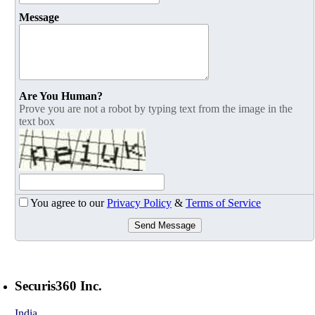
Message
Are You Human?
Prove you are not a robot by typing text from the image in the
text box
You agree to our
Privacy Policy
&
Terms of Service
Send Message
Securis360 Inc.
India