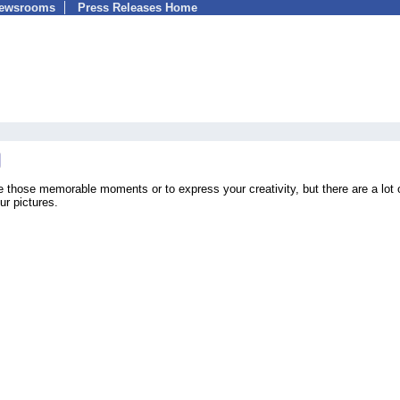
Newsrooms
Press Releases Home
e those memorable moments or to express your creativity, but there are a lot 
ur pictures.