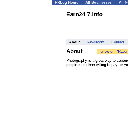
PRLog Home
All Businesses
All 
Earn24-7.Info
About
Newsroom
Contact
About
Photography is a great way to captur
people more than willing to pay for yo