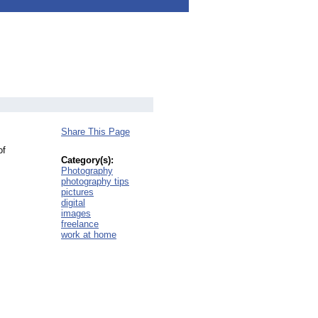
Share This Page
of
Category(s):
Photography
photography tips
pictures
digital
images
freelance
work at home