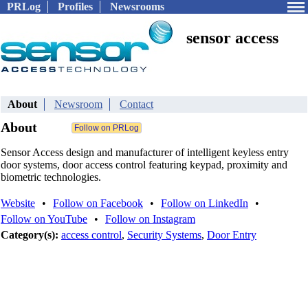
PRLog
Profiles
Newsrooms
sensor access
About
Newsroom
Contact
About
Sensor Access design and manufacturer of intelligent keyless entry
door systems, door access control featuring keypad, proximity and
biometric technologies.
Website
•
Follow on Facebook
•
Follow on LinkedIn
•
Follow on YouTube
•
Follow on Instagram
Category(s):
access control
,
Security Systems
,
Door Entry