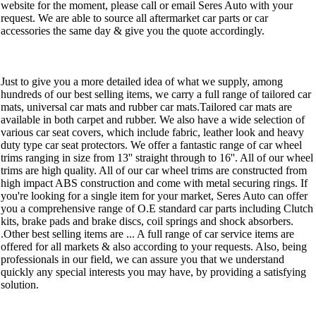
website for the moment, please call or email Seres Auto with your
request. We are able to source all aftermarket car parts or car
accessories the same day & give you the quote accordingly.
Just to give you a more detailed idea of what we supply, among
hundreds of our best selling items, we carry a full range of tailored car
mats, universal car mats and rubber car mats.Tailored car mats are
available in both carpet and rubber. We also have a wide selection of
various car seat covers, which include fabric, leather look and heavy
duty type car seat protectors. We offer a fantastic range of car wheel
trims ranging in size from 13'' straight through to 16''. All of our wheel
trims are high quality. All of our car wheel trims are constructed from
high impact ABS construction and come with metal securing rings. If
you're looking for a single item for your market, Seres Auto can offer
you a comprehensive range of O.E standard car parts including Clutch
kits, brake pads and brake discs, coil springs and shock absorbers.
.Other best selling items are ... A full range of car service items are
offered for all markets & also according to your requests. Also, being
professionals in our field, we can assure you that we understand
quickly any special interests you may have, by providing a satisfying
solution.