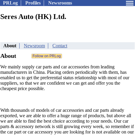
PRLog
Profiles
Newsrooms
Seres Auto (HK) Ltd.
About
Newsroom
Contact
About
We mainly supply car parts and car accessories from leading
manufacturers in China. Placing orders periodically with them, has
enabled us to get the preferential status relationship with most of our
suppliers, so that we are confident we can get and offer you the
cheapest price possible.
With thousands of models of car accessories and car parts already
exported, we are able to offer a huge range of products, but above all
we are able to find the best choice according to your needs. Our car
parts & accessory network is still growing every week, so remember if
the car part or car accessory you are looking for is not available on our