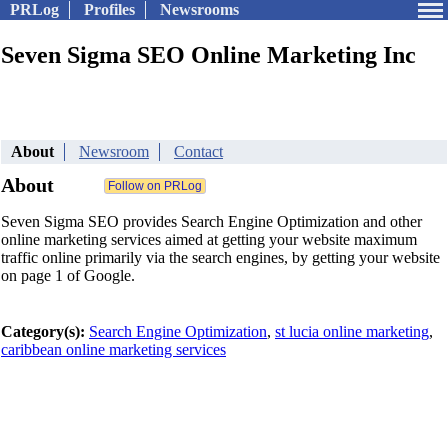
PRLog
Profiles
Newsrooms
Seven Sigma SEO Online Marketing Inc
About
Newsroom
Contact
About
Seven Sigma SEO provides Search Engine Optimization and other
online marketing services aimed at getting your website maximum
traffic online primarily via the search engines, by getting your website
on page 1 of Google.
Category(s):
Search Engine Optimization
,
st lucia online marketing
,
caribbean online marketing services