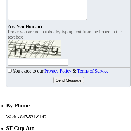
Are You Human?
Prove you are not a robot by typing text from the image in the
text box
You agree to our
Privacy Policy
&
Terms of Service
Send Message
By Phone
Work
- 847-531-9142
SF Cup Art