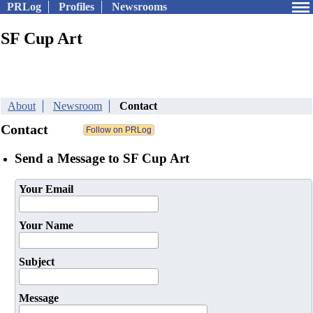
PRLog
Profiles
Newsrooms
SF Cup Art
About
Newsroom
Contact
Contact
Send a Message to SF Cup Art
Your Email
Your Name
Subject
Message