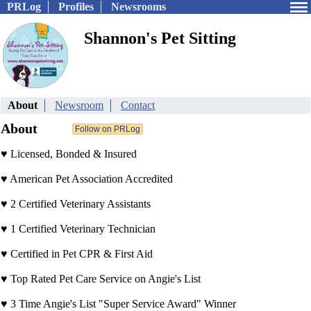
PRLog
Profiles
Newsrooms
Shannon's Pet Sitting
About
Newsroom
Contact
About
♥ Licensed, Bonded & Insured
♥ American Pet Association Accredited
♥ 2 Certified Veterinary Assistants
♥ 1 Certified Veterinary Technician
♥ Certified in Pet CPR & First Aid
♥ Top Rated Pet Care Service on Angie's List
♥ 3 Time Angie's List "Super Service Award" Winner