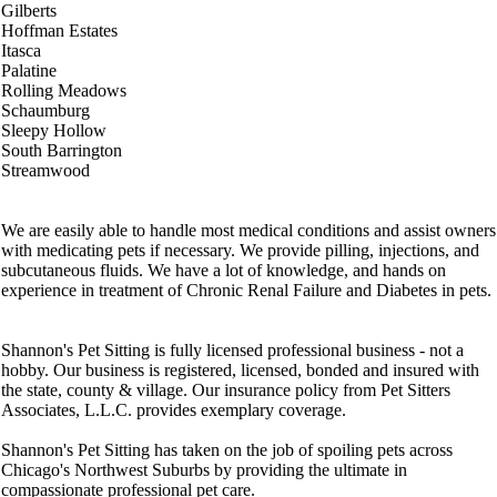
Gilberts
Hoffman Estates
Itasca
Palatine
Rolling Meadows
Schaumburg
Sleepy Hollow
South Barrington
Streamwood
We are easily able to handle most medical conditions and assist owners
with medicating pets if necessary. We provide pilling, injections, and
subcutaneous fluids. We have a lot of knowledge, and hands on
experience in treatment of Chronic Renal Failure and Diabetes in pets.
Shannon's Pet Sitting is fully licensed professional business - not a
hobby. Our business is registered, licensed, bonded and insured with
the state, county & village. Our insurance policy from Pet Sitters
Associates, L.L.C. provides exemplary coverage.
Shannon's Pet Sitting has taken on the job of spoiling pets across
Chicago's Northwest Suburbs by providing the ultimate in
compassionate professional pet care.