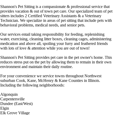
Shannon's Pet Sitting is a compassionate & professional service that
provides vacation & out of town pet care. Our specialized team of pet
sitters includes 2 Certified Veterinary Assistants & a Veterinary
Technician. We specialize in areas of pet sitting that include pets with
behavioral problems, medical needs, and senior pets.
Our services entail taking responsibility for feeding, replenishing
water, exercising, cleaning litter boxes, cleaning cages, administering
medication and above all, spoiling your furry and feathered friends
with lots of love & attention while you are out of town!
Shannon's Pet Sitting provides pet care in the pet owner's home. This
reduces stress put on the pet by allowing them to remain in their own
environment and maintain their daily routine.
For your convenience we service towns throughout Northwest
suburban Cook, Kane, McHenry & Kane Counties in Illinois.
Including the following neighborhoods:
Algonquin
Carpentersville
Dundee (East/West)
Elgin
Elk Grove Village