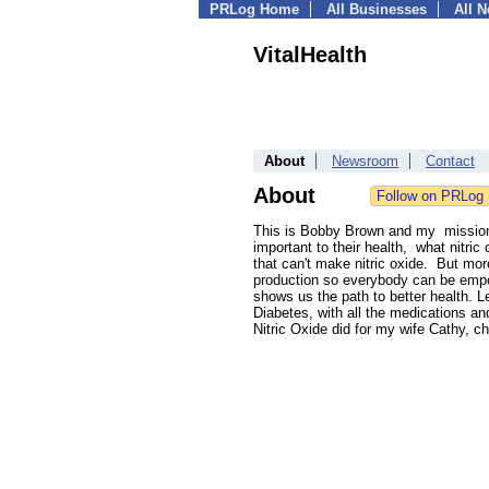
PRLog Home
All Businesses
All 
VitalHealth
About
Newsroom
Contact
About
This is Bobby Brown and my mission i
important to their health, what nitri
that can't make nitric oxide. But more
production so everybody can be empow
shows us the path to better health. Le
Diabetes, with all the medications an
Nitric Oxide did for my wife Cathy, c