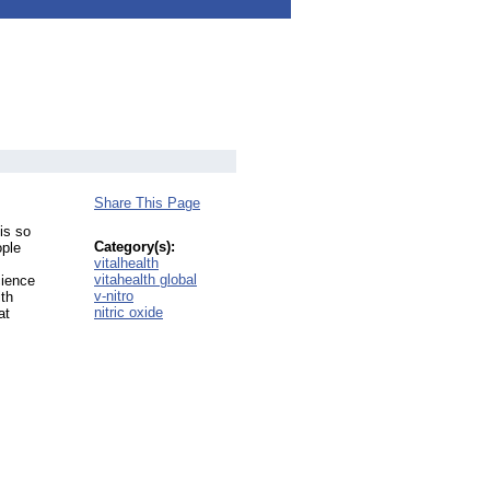
Share This Page
is so
Category(s):
ople
vitalhealth
vitahealth global
cience
v-nitro
ith
nitric oxide
at