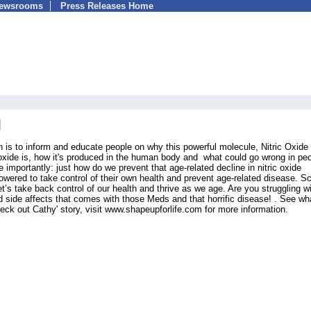
Newsrooms
Press Releases Home
s to inform and educate people on why this powerful molecule, Nitric Oxide 
c oxide is, how it's produced in the human body and what could go wrong in pe
 importantly: just how do we prevent that age-related decline in nitric oxide
ered to take control of their own health and prevent age-related disease. S
t’s take back control of our health and thrive as we age. Are you struggling w
d side affects that comes with those Meds and that horrific disease! . See wh
heck out Cathy' story, visit www.shapeupforlife.com for more information.