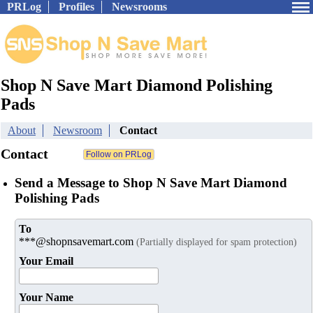
PRLog
Profiles
Newsrooms
Shop N Save Mart Diamond Polishing
Pads
About
Newsroom
Contact
Contact
Send a Message to Shop N Save Mart Diamond
Polishing Pads
To
***@shopnsavemart.com
(Partially displayed for spam protection)
Your Email
Your Name