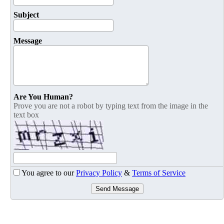
Subject
Message
Are You Human?
Prove you are not a robot by typing text from the image in the
text box
You agree to our
Privacy Policy
&
Terms of Service
Send Message