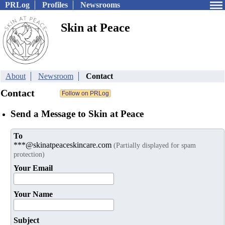
PRLog
Profiles
Newsrooms
Skin at Peace
About
Newsroom
Contact
Contact
Send a Message to Skin at Peace
To
***@skinatpeaceskincare.com
(Partially displayed for spam
protection)
Your Email
Your Name
Subject