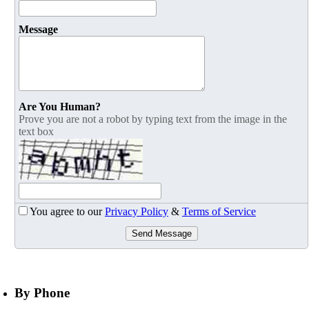
Message
Are You Human?
Prove you are not a robot by typing text from the image in the
text box
You agree to our
Privacy Policy
&
Terms of Service
Send Message
By Phone