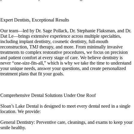
Expert Dentists, Exceptional Results
Our team—led by Dr. Sage Pollack, Dr. Stephanie Flaksman, and Dr.
Dat Le—brings extensive experience across multiple specialties,
including implant dentistry, cosmetic dentistry, full-mouth
reconstruction, TMJ therapy, and more. From minimally invasive
treatments to complex restorative procedures, we focus on precision
and patient comfort at every stage of care. We believe dentistry is
never “one-size-fits-all,” which is why we take the time to understand
your unique needs, answer your questions, and create personalized
treatment plans that fit your goals.
Comprehensive Dental Solutions Under One Roof
Sloan’s Lake Dental is designed to meet every dental need in a single
location. We provide:
General Dentistry: Preventive care, cleanings, and exams to keep your
smile healthy.