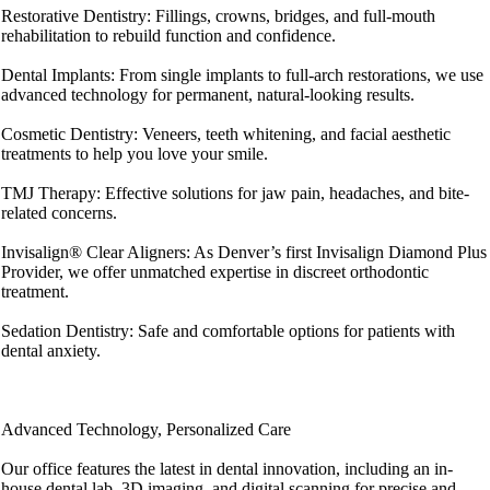
Restorative Dentistry: Fillings, crowns, bridges, and full-mouth
rehabilitation to rebuild function and confidence.
Dental Implants: From single implants to full-arch restorations, we use
advanced technology for permanent, natural-looking results.
Cosmetic Dentistry: Veneers, teeth whitening, and facial aesthetic
treatments to help you love your smile.
TMJ Therapy: Effective solutions for jaw pain, headaches, and bite-
related concerns.
Invisalign® Clear Aligners: As Denver’s first Invisalign Diamond Plus
Provider, we offer unmatched expertise in discreet orthodontic
treatment.
Sedation Dentistry: Safe and comfortable options for patients with
dental anxiety.
Advanced Technology, Personalized Care
Our office features the latest in dental innovation, including an in-
house dental lab, 3D imaging, and digital scanning for precise and