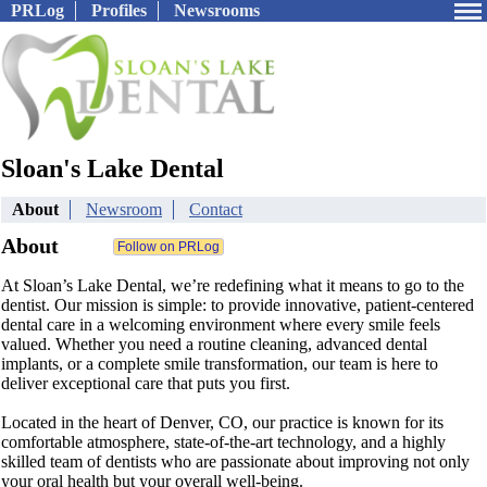
PRLog
Profiles
Newsrooms
Sloan's Lake Dental
About
Newsroom
Contact
About
At Sloan’s Lake Dental, we’re redefining what it means to go to the
dentist. Our mission is simple: to provide innovative, patient-centered
dental care in a welcoming environment where every smile feels
valued. Whether you need a routine cleaning, advanced dental
implants, or a complete smile transformation, our team is here to
deliver exceptional care that puts you first.
Located in the heart of Denver, CO, our practice is known for its
comfortable atmosphere, state-of-the-art technology, and a highly
skilled team of dentists who are passionate about improving not only
your oral health but your overall well-being.