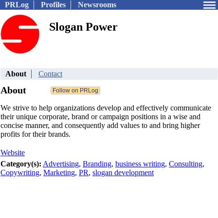
PRLog
Profiles
Newsrooms
Slogan Power
About
Contact
About
We strive to help organizations develop and effectively communicate
their unique corporate, brand or campaign positions in a wise and
concise manner, and consequently add values to and bring higher
profits for their brands.
Website
Category(s):
Advertising
,
Branding
,
business writing
,
Consulting
,
Copywriting
,
Marketing
,
PR
,
slogan development