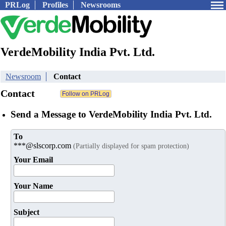
PRLog
Profiles
Newsrooms
VerdeMobility India Pvt. Ltd.
Newsroom
Contact
Contact
Send a Message to VerdeMobility India Pvt. Ltd.
To
***@slscorp.com
(Partially displayed for spam protection)
Your Email
Your Name
Subject