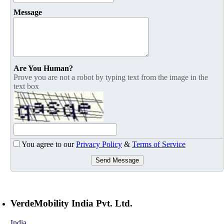
Message
Are You Human?
Prove you are not a robot by typing text from the image in the
text box
You agree to our
Privacy Policy
&
Terms of Service
Send Message
VerdeMobility India Pvt. Ltd.
India