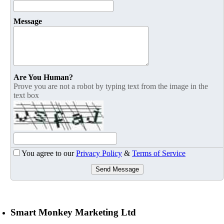
Message
Are You Human?
Prove you are not a robot by typing text from the image in the
text box
You agree to our
Privacy Policy
&
Terms of Service
Send Message
Smart Monkey Marketing Ltd