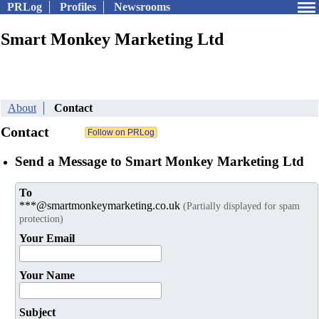
PRLog
Profiles
Newsrooms
Smart Monkey Marketing Ltd
About
Contact
Contact
Send a Message to Smart Monkey Marketing Ltd
To
***@smartmonkeymarketing.co.uk
(Partially displayed for spam
protection)
Your Email
Your Name
Subject