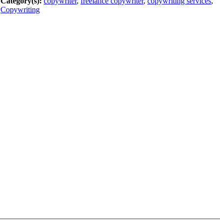
Category(s):
copywriter
,
freelance copywriter
,
copywriting services
,
Copywriting