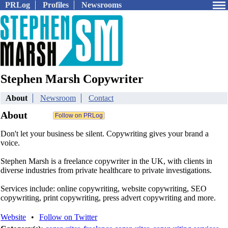
PRLog
Profiles
Newsrooms
Stephen Marsh Copywriter
About
Newsroom
Contact
About
Don't let your business be silent. Copywriting gives your brand a
voice.
Stephen Marsh is a freelance copywriter in the UK, with clients in
diverse industries from private healthcare to private investigations.
Services include: online copywriting, website copywriting, SEO
copywriting, print copywriting, press advert copywriting and more.
Website
•
Follow on Twitter