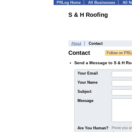
PRLog Home
All Businesses
All 
S & H Roofing
About
Contact
Contact
Send a Message to S & H Ro
Your Email
Your Name
Subject
Message
Are You Human?
Prove you are