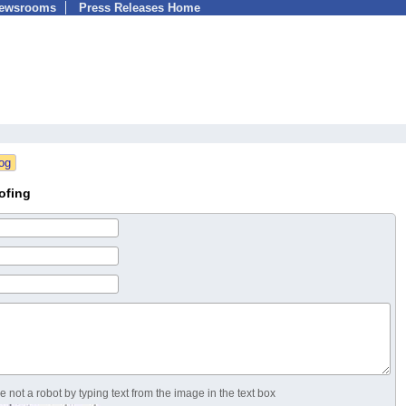
Newsrooms
Press Releases Home
ofing
 not a robot by typing text from the image in the text box