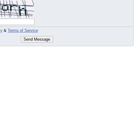
cy
&
Terms of Service
Send Message