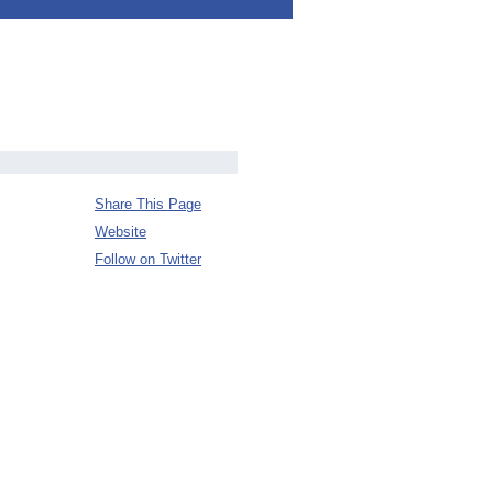
Share This Page
Website
Follow on Twitter