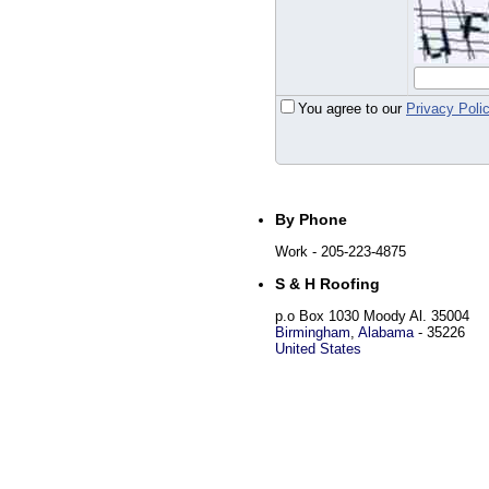
You agree to our
Privacy Poli
By Phone
Work
- 205-223-4875
S & H Roofing
p.o Box 1030 Moody Al. 35004
Birmingham
,
Alabama
-
35226
United States