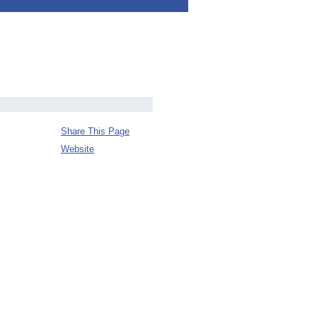
Share This Page
Website