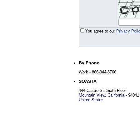
You agree to our
Privacy Poli
By Phone
Work
- 866-344-8766
SOASTA
444 Castro St. Sixth Floor
Mountain View
,
California
-
94041
United States