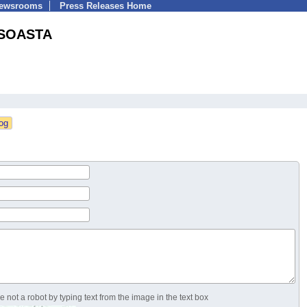
Newsrooms
Press Releases Home
SOASTA
 not a robot by typing text from the image in the text box