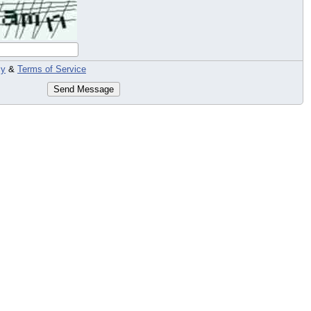
cy
&
Terms of Service
Send Message