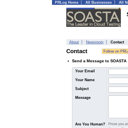
PRLog Home
All Businesses
All 
About
Newsroom
Contact
Contact
Send a Message to SOASTA
Your Email
Your Name
Subject
Message
Are You Human?
Prove you are