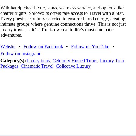
With handpicked luxury stays, seamless service, and options like
charter flights, SoloWolfs offers rare access to Travel with a Star.
Every guest is carefully selected to ensure shared energy, creating
intimate groups where genuine connections thrive. This is not just
luxury travel — it’s a front-row seat to life’s most cinematic
adventures.
Website
•
Follow on Facebook
•
Follow on YouTube
•
Follow on Instagram
Category(s):
luxury tours
,
Celebrity Hosted Tours
,
Luxury Tour
Packages
,
Cinematic Travel
,
Collective Luxury