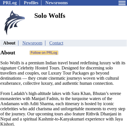
PRLog
Profiles
Newsrooms
Solo Wolfs
About
Newsroom
Contact
About
Solo Wolfs is a premium Indian travel brand redefining luxury with its
signature Celebrity Hosted Tours. Designed for discerning solo
travellers and couples, our Luxury Tour Packages go beyond
destinations — they create cinematic journeys woven with cultural
exuberance, collective luxury, and authentic human connection.
From Ladakh’s high-altitude lakes with Sara Khan, Bhutan’s serene
monasteries with Manjari Fadnis, to the turquoise waters of the
Andamans with Aditi Sharma, each itinerary is hosted by iconic
celebrities who add charisma and unforgettable moments to every step
of the journey. Our upcoming tours also feature Rithvik Dhanjani in
Nepal and a spiritual Kashmir-to-Kanyakumari experience with Jaya
Kishori.