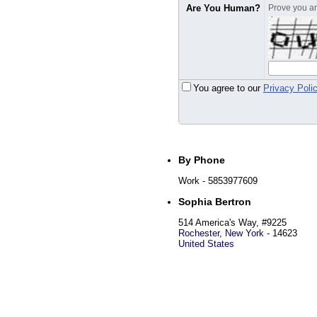
Are You Human?
Prove you are
You agree to our
Privacy Poli
By Phone
Work
- 5853977609
Sophia Bertron
514 America's Way, #9225
Rochester
,
New York
-
14623
United States