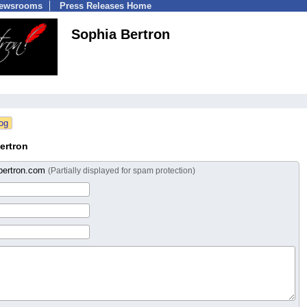
Newsrooms
Press Releases Home
Sophia Bertron
ertron
bertron.com
(Partially displayed for spam protection)