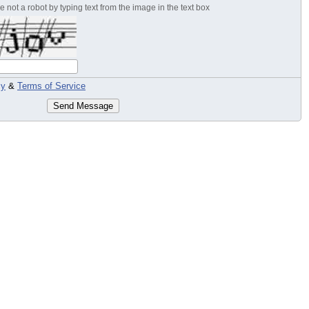
 not a robot by typing text from the image in the text box
cy
&
Terms of Service
Send Message