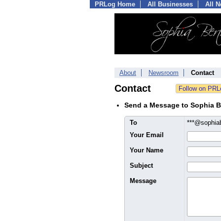
PRLog Home
All Businesses
All 
About
Newsroom
Contact
Contact
Send a Message to Sophia B
To
***@sophia
Your Email
Your Name
Subject
Message