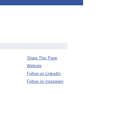
Share This Page
Website
Follow on LinkedIn
Follow on Instagram