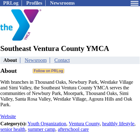
PRLog
Profiles
Newsrooms
Southeast Ventura County YMCA
About
Newsroom
Contact
About
With branches in Thousand Oaks, Newbury Park, Westlake Village
and Simi Valley, the Southeast Ventura County YMCA serves the
communities of Newbury Park, Moorpark, Thousand Oaks, Simi
Valley, Santa Rosa Valley, Westlake Village, Agoura Hills and Oak
Park.
Website
Category(s):
Youth Organization
,
Ventura County
,
healthly lifestyle
,
senior health
,
summer camp
,
afterschool care