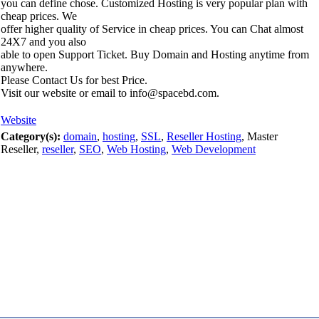
you can define chose. Customized Hosting is very popular plan with
cheap prices. We
offer higher quality of Service in cheap prices. You can Chat almost
24X7 and you also
able to open Support Ticket. Buy Domain and Hosting anytime from
anywhere.
Please Contact Us for best Price.
Visit our website or email to info@spacebd.com.
Website
Category(s):
domain
,
hosting
,
SSL
,
Reseller Hosting
, Master
Reseller,
reseller
,
SEO
,
Web Hosting
,
Web Development