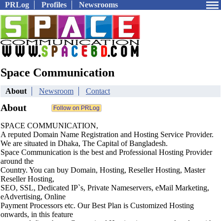
PRLog
Profiles
Newsrooms
Space Communication
About
Newsroom
Contact
About
SPACE COMMUNICATION,
A reputed Domain Name Registration and Hosting Service Provider.
We are situated in Dhaka, The Capital of Bangladesh.
Space Communication is the best and Professional Hosting Provider
around the
Country. You can buy Domain, Hosting, Reseller Hosting, Master
Reseller Hosting,
SEO, SSL, Dedicated IP`s, Private Nameservers, eMail Marketing,
eAdvertising, Online
Payment Processors etc. Our Best Plan is Customized Hosting
onwards, in this feature