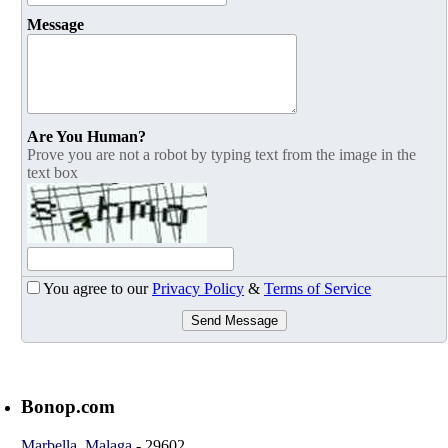
Message
Are You Human?
Prove you are not a robot by typing text from the image in the
text box
You agree to our
Privacy Policy
&
Terms of Service
Send Message
Bonop.com
Marbella
,
Malaga
-
29602