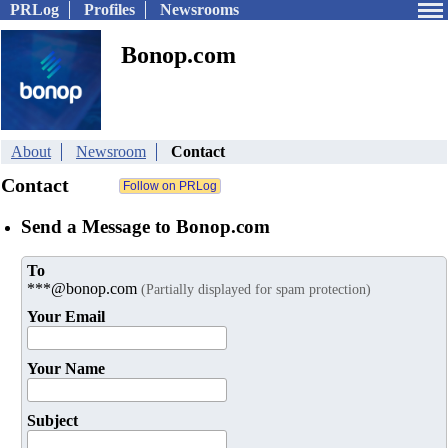
PRLog
Profiles
Newsrooms
Bonop.com
About
Newsroom
Contact
Contact
Send a Message to Bonop.com
To
***@bonop.com
(Partially displayed for spam protection)
Your Email
Your Name
Subject