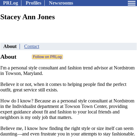
PRLog
Profiles
Newsrooms
Stacey Ann Jones
About
Contact
About
I'm a personal style consultant and fashion trend advisor at Nordstrom
in Towson, Maryland.
Believe it or not, when it comes to helping people find the perfect
outfit, great service still exists.
How do I know? Because as a personal style consultant at Nordstrom
in the Individualist department at Towson Town Center, providing
expert guidance about fit and fashion to your local friends and
neighbors is my only job that matters.
Believe me, I know how finding the right style or size itself can seem
daunting—and even frustrate you in your attempts to stay fashionable.