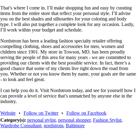
That’s where I come in. I’ll make shopping fun and easy by curating
items from the entire store that reflect your personal style. I’ll advise
you on the best shades and silhouettes for your coloring and body
type. I will also put together a complete look for any occasion. Lastly,
I’ll work within your budget and schedule.
Nordstrom has been a leading fashion specialty retailer offering
compelling clothing, shoes and accessories for men, women and
children since 1901. My store in Towson, MD. has been proudly
serving the people of this area for many years - we are committed to
providing our clients with the best possible service. In fact, there’s a
good chance that some of my clients live right down the road from
you. Whether or not you know them by name, your goals are the same
- to look and feel great.
I can help you do it. Visit Nordstrom today, and see for yourself how I
can provide a level of service that’s unmatched by anyone else in the
industry.
Website
•
Follow on Twitter
•
Follow on Facebook
Category(s):
personal stylist
,
personal shopper
,
Fashion Stylist
,
Wardrobe Consultant
,
nordstrom
,
Baltimore