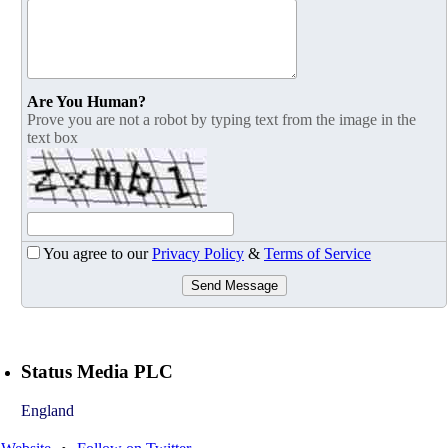
Are You Human?
Prove you are not a robot by typing text from the image in the
text box
You agree to our
Privacy Policy
&
Terms of Service
Send Message
Status Media PLC
England