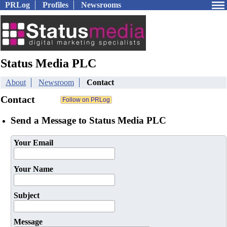
PRLog
Profiles
Newsrooms
Status Media PLC
About
Newsroom
Contact
Contact
Send a Message to Status Media PLC
Your Email
Your Name
Subject
Message