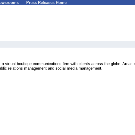
Newsrooms
Press Releases Home
a virtual boutique communications firm with clients across the globe. Areas 
 public relations management and social media management.