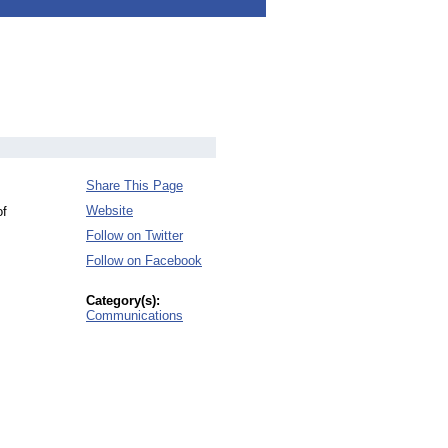
Share This Page
Website
of
Follow on Twitter
Follow on Facebook
Category(s):
Communications