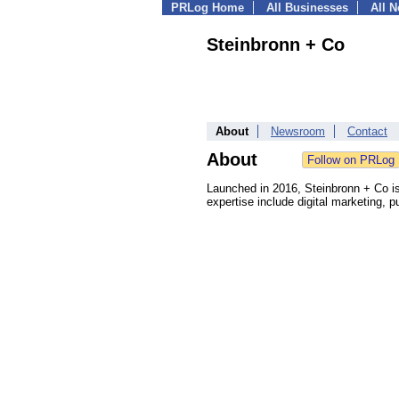
PRLog Home
All Businesses
All 
Steinbronn + Co
About
Newsroom
Contact
About
Launched in 2016, Steinbronn + Co is 
expertise include digital marketing,