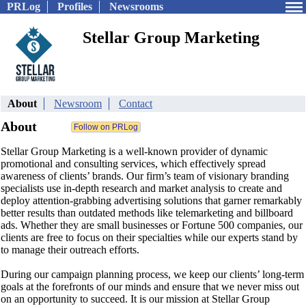
PRLog
Profiles
Newsrooms
Stellar Group Marketing
About
Newsroom
Contact
About
Stellar Group Marketing is a well-known provider of dynamic
promotional and consulting services, which effectively spread
awareness of clients’ brands. Our firm’s team of visionary branding
specialists use in-depth research and market analysis to create and
deploy attention-grabbing advertising solutions that garner remarkably
better results than outdated methods like telemarketing and billboard
ads. Whether they are small businesses or Fortune 500 companies, our
clients are free to focus on their specialties while our experts stand by
to manage their outreach efforts.
During our campaign planning process, we keep our clients’ long-term
goals at the forefronts of our minds and ensure that we never miss out
on an opportunity to succeed. It is our mission at Stellar Group