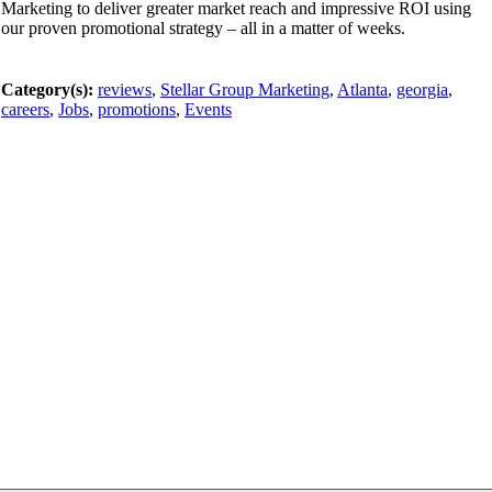
Marketing to deliver greater market reach and impressive ROI using
our proven promotional strategy – all in a matter of weeks.
Category(s):
reviews
,
Stellar Group Marketing
,
Atlanta
,
georgia
,
careers
,
Jobs
,
promotions
,
Events