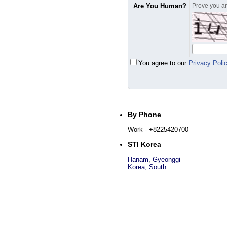
Are You Human?
Prove you are
You agree to our
Privacy Poli
By Phone
Work
- +8225420700
STI Korea
Hanam
,
Gyeonggi
Korea, South