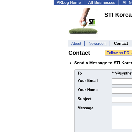
PRLog Home
All Businesses
All 
STI Korea
About
Newsroom
Contact
Contact
Send a Message to STI Kore
To
***@synthet
Your Email
Your Name
Subject
Message