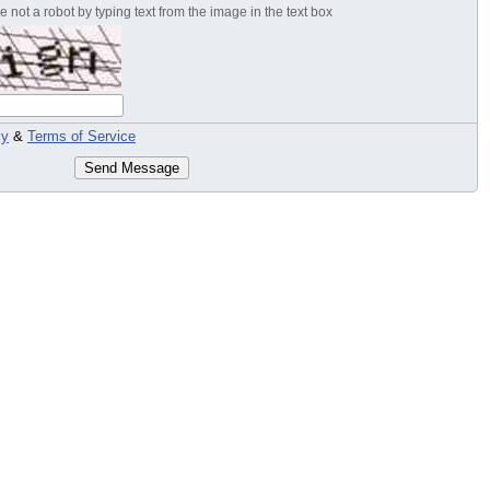
 not a robot by typing text from the image in the text box
cy
&
Terms of Service
Send Message