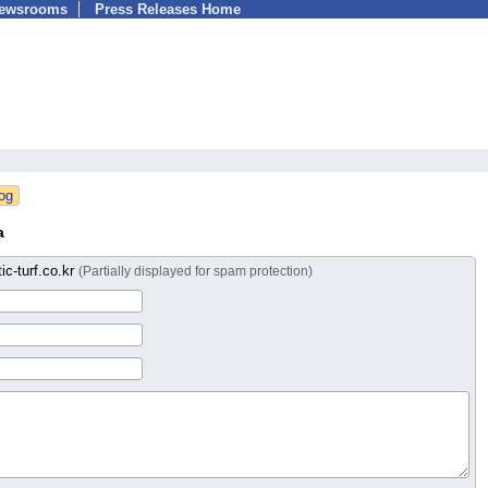
Newsrooms
Press Releases Home
a
ic-turf.co.kr
(Partially displayed for spam protection)