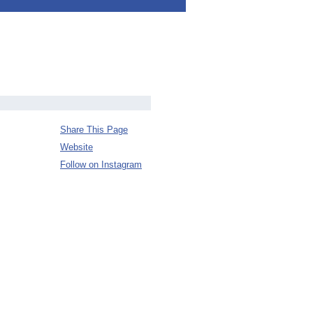
Share This Page
Website
Follow on Instagram