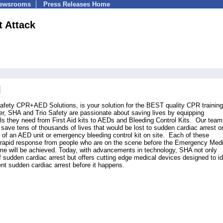
Newsrooms
Press Releases Home
t Attack
afety CPR+AED Solutions, is your solution for the BEST quality CPR trainin
r, SHA and Trio Safety are passionate about saving lives by equipping
ls they need from First Aid kits to AEDs and Bleeding Control Kits. Our team
 save tens of thousands of lives that would be lost to sudden cardiac arrest o
 of an AED unit or emergency bleeding control kit on site. Each of these
a rapid response from people who are on the scene before the Emergency Med
come will be achieved. Today, with advancements in technology, SHA not only
f sudden cardiac arrest but offers cutting edge medical devices designed to id
ent sudden cardiac arrest before it happens.