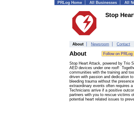
PRLog Home
All Businesses
All 
Stop Hear
About
Newsroom
Contact
About
Stop Heart Attack, powered by Trio S
AED devices under one roof! Togethe
communities with the training and too
driven with passion and dedication to
bleeding trauma without the presence
extraordinary events often requires 
Technicians arrive if a positive out
partners with you to rescue victims o
potential heart related issues to prev