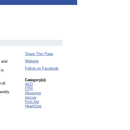
Share This Page
Website
g and
Follow on Facebook
 is
r
Category(s):
ical
AED
CPR
entify
lifesaving
rescue
First Aid
HeartSine