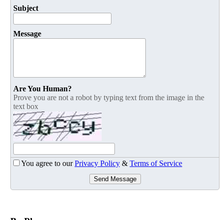
Subject
Message
Are You Human?
Prove you are not a robot by typing text from the image in the
text box
You agree to our
Privacy Policy
&
Terms of Service
Send Message