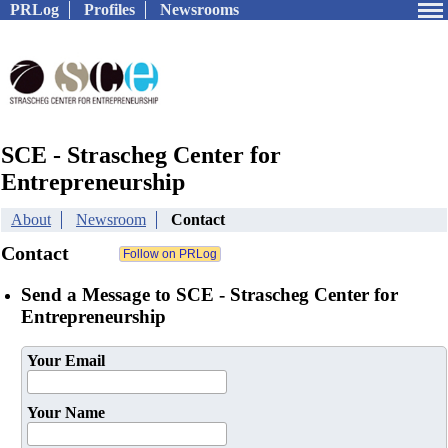
PRLog
Profiles
Newsrooms
SCE - Strascheg Center for
Entrepreneurship
About
Newsroom
Contact
Contact
Send a Message to SCE - Strascheg Center for
Entrepreneurship
Your Email
Your Name