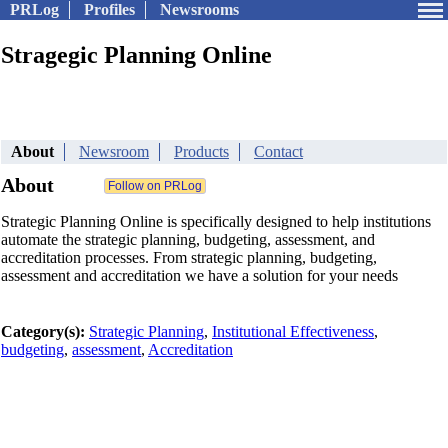
PRLog
Profiles
Newsrooms
Stragegic Planning Online
About
Newsroom
Products
Contact
About
Strategic Planning Online is specifically designed to help institutions
automate the strategic planning, budgeting, assessment, and
accreditation processes. From strategic planning, budgeting,
assessment and accreditation we have a solution for your needs
Category(s):
Strategic Planning
,
Institutional Effectiveness
,
budgeting
,
assessment
,
Accreditation