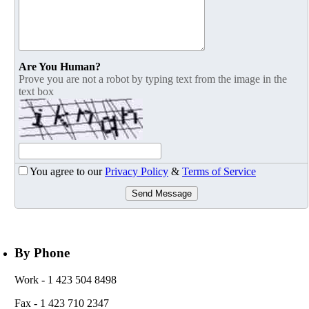
Are You Human?
Prove you are not a robot by typing text from the image in the
text box
You agree to our
Privacy Policy
&
Terms of Service
Send Message
By Phone
Work
- 1 423 504 8498
Fax
- 1 423 710 2347