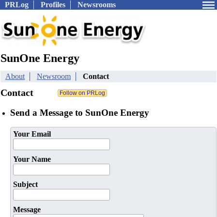
PRLog
Profiles
Newsrooms
SunOne Energy
About
Newsroom
Contact
Contact
Send a Message to SunOne Energy
Your Email
Your Name
Subject
Message