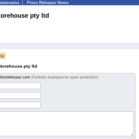
Newsrooms
Press Releases Home
torehouse pty ltd
torehouse pty ltd
alstorehouse.com
(Partially displayed for spam protection)