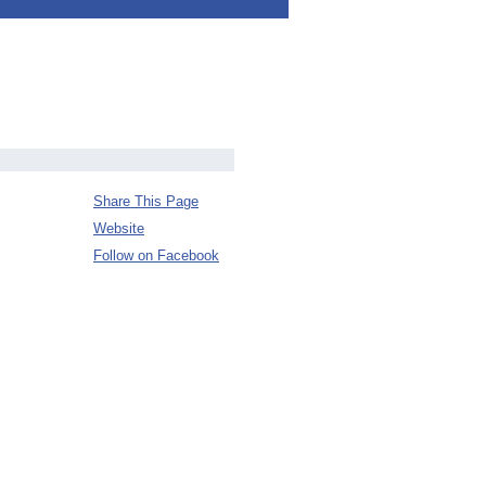
Share This Page
Website
Follow on Facebook