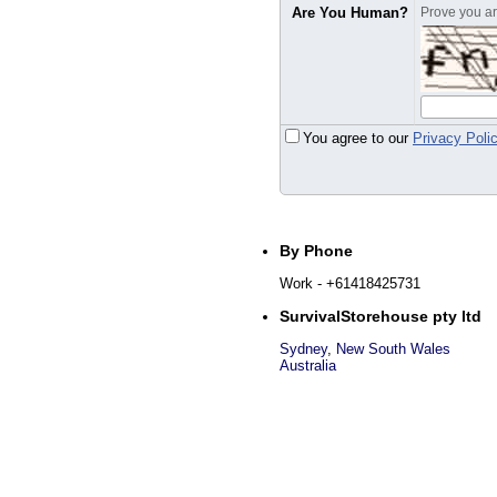
Are You Human?
Prove you are
You agree to our
Privacy Poli
By Phone
Work
- +61418425731
SurvivalStorehouse pty ltd
Sydney
,
New South Wales
Australia