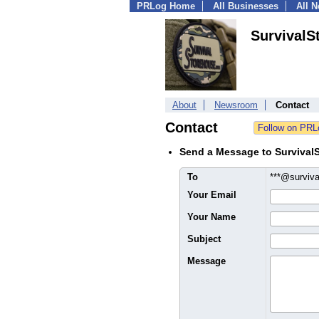
PRLog Home
All Businesses
All 
SurvivalS
About
Newsroom
Contact
Contact
Send a Message to SurvivalS
To
***@surviv
Your Email
Your Name
Subject
Message