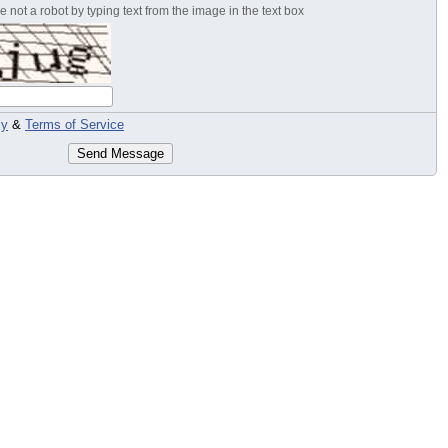
 not a robot by typing text from the image in the text box
cy
&
Terms of Service
Send Message