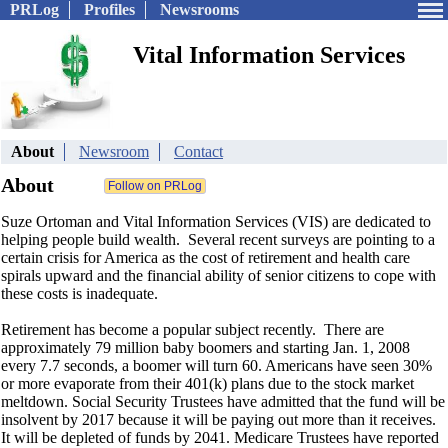
PRLog
Profiles
Newsrooms
Vital Information Services
About
Newsroom
Contact
About
Suze Ortoman and Vital Information Services (VIS) are dedicated to
helping people build wealth. Several recent surveys are pointing to a
certain crisis for America as the cost of retirement and health care
spirals upward and the financial ability of senior citizens to cope with
these costs is inadequate.
Retirement has become a popular subject recently. There are
approximately 79 million baby boomers and starting Jan. 1, 2008
every 7.7 seconds, a boomer will turn 60. Americans have seen 30%
or more evaporate from their 401(k) plans due to the stock market
meltdown. Social Security Trustees have admitted that the fund will be
insolvent by 2017 because it will be paying out more than it receives.
It will be depleted of funds by 2041. Medicare Trustees have reported