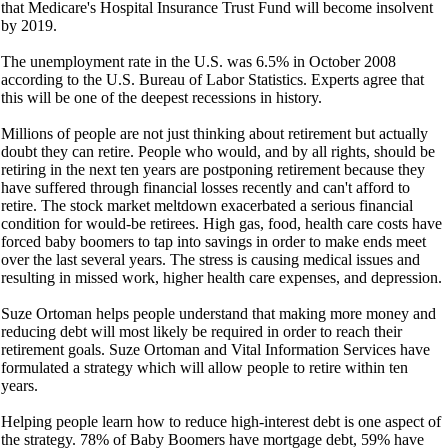
that Medicare's Hospital Insurance Trust Fund will become insolvent
by 2019.
The unemployment rate in the U.S. was 6.5% in October 2008
according to the U.S. Bureau of Labor Statistics. Experts agree that
this will be one of the deepest recessions in history.
Millions of people are not just thinking about retirement but actually
doubt they can retire. People who would, and by all rights, should be
retiring in the next ten years are postponing retirement because they
have suffered through financial losses recently and can't afford to
retire. The stock market meltdown exacerbated a serious financial
condition for would-be retirees. High gas, food, health care costs have
forced baby boomers to tap into savings in order to make ends meet
over the last several years. The stress is causing medical issues and
resulting in missed work, higher health care expenses, and depression.
Suze Ortoman helps people understand that making more money and
reducing debt will most likely be required in order to reach their
retirement goals. Suze Ortoman and Vital Information Services have
formulated a strategy which will allow people to retire within ten
years.
Helping people learn how to reduce high-interest debt is one aspect of
the strategy. 78% of Baby Boomers have mortgage debt, 59% have