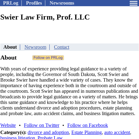
PRLog
Profiles
Newsrooms
Swier Law Firm, Prof. LLC
About
Newsroom
Contact
About
With years of experience providing legal guidance to a variety of
people, including the Governor of South Dakota, Scott Swier and
Brooke Swier have handled a wide variety of cases. They know the
importance of having experience both in the courtroom and outside of
the courtroom. Scott Swier has appeared in numerous publications and
broadcasts to provide legal guidance on a variety of matters. He brings
this same guidance and knowledge to his practice where he helps
clients understand divorce and adoption procedures, estate planning
and probate law, auto accident claims, and business litigation matters.
Website
•
Follow on Twitter
•
Follow on Facebook
Category(s):
divorce and adoption
,
Estate Planning
,
auto accident
,
business litigation
,
Probate Law