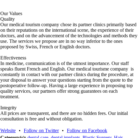
Our Values
Quality
Our medical tourism company chose its partner clinics primarily based
on their reputations on the international scene, the experience of their
doctors, and on the advancement of the technologies and methods they
use. The services we propose are in no way inferior to the ones
proposed by Swiss, French or English doctors.
Effectiveness
In medicine, communication is of the utmost importance. Our staff
speaks fluent French and English. Our medical tourisme company is
constantly in contact with our partner clinics during the procedure, at
your disposal to answer your questions starting from the quote to the
postoperative follow-up. Having a large experience in proposing top
quality services, our partners offer strong guarantees on each
treatment.
Integrity
All prices are transparent, and there are no hidden fees. Our initial
consultation is free and without obligation.
Website
•
Follow on Twitter
•
Follow on Facebook
Category(s):
dental care
,
dental implants
,
Plastic Surgery
,
Hair