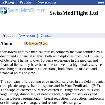
PRLog
Profiles
Newsrooms
SwissMedFlight Ltd
About
Newsroom
Contact
About
SwissMedFlight is a medical tourism company that was founded by a
doctor and a financial analyst, both with diplomas from the University
of Geneva. Thanks to over 10 years experience in the medical and
financial fields, they have been able to develop a high quality service
matching their customers expectations, both from the medical and
financial points of view.
The company offers cutting edge medical services in the field of dental
care, plastic surgery, hair transplants and In Vitro Fertilisation (IVF).
The scope of cosmetic surgeries offered in Hungarian clinics is very
large: lifting, rhinoplasty or nose surgery, blepharoplasty or eyelid
surgery, breast augmentation, breast reduction, liposuction, genioplasty
or chin surgery, ear surgery and reconstructive surgery.